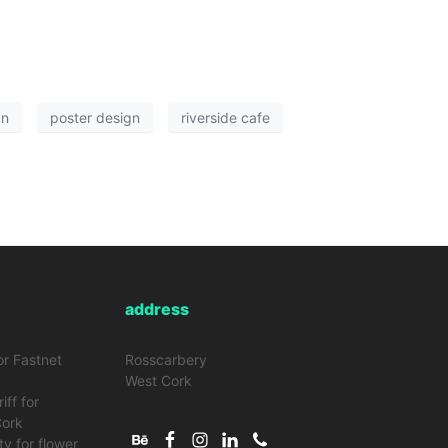
gn
poster design
riverside cafe
address
or Fastnet
Rosscarbery
West Cork
iff for
Cork
ty for flower