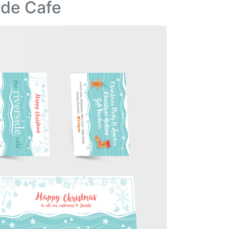
ide Cafe