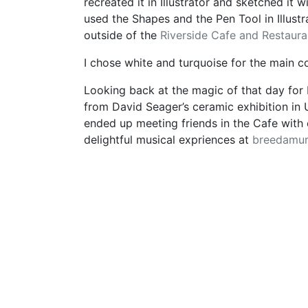
recreated it in Illustrator and sketched it w
used the Shapes and the Pen Tool in Illustr
outside of the
Riverside Cafe and Restaura
I chose white and turquoise for the main c
Looking back at the magic of that day for
from David Seager’s ceramic exhibition in 
ended up meeting friends in the Cafe with 
delightful musical expriences at
breedamu