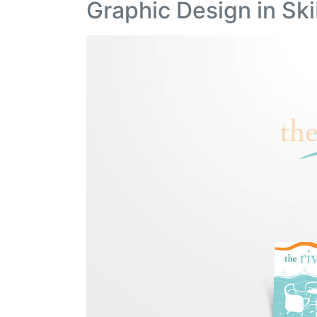
Graphic Design in Ski