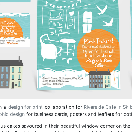
 a ‘
design for print
‘ collaboration for
Riverside Cafe in Ski
phic design
for business cards, posters and leaflets for b
ous cakes savoured in their beautiful window corner on the r