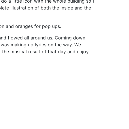
 do a little icon with the whole building so I
te illustration of both the inside and the
ion and oranges for pop ups.
 and flowed all around us. Coming down
a was making up lyrics on the way. We
 the musical result of that day and enjoy