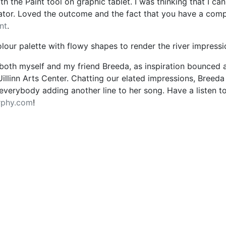
ith the Paint tool on graphic tablet. I was thinking that I can
ator. Loved the outcome and the fact that you have a comple
nt
.
olour palette with flowy shapes to render the river impress
 both myself and my friend Breeda, as inspiration bounced
Uillinn Arts Center. Chatting our elated impressions, Breed
everybody adding another line to her song. Have a listen to
rphy.com
!