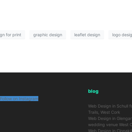
gn for print
graphic design
leaflet design
logo desi
blog
Follow on Instagram
Web Design in Schull f
Trails, West Cork
Web Design in Glengarr
wedding venue West 
Web Design in Clonakil