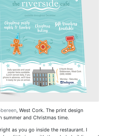
bbereen
, West Cork. The print design
oth summer and Christmas time.
ight as you go inside the restaurant. I