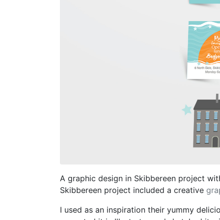
A graphic design in Skibbereen project with
Skibbereen project included a creative
gra
I used as an inspiration their yummy delici