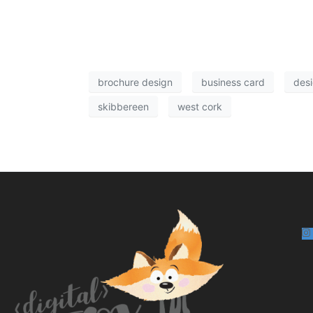
brochure design
business card
desi
skibbereen
west cork