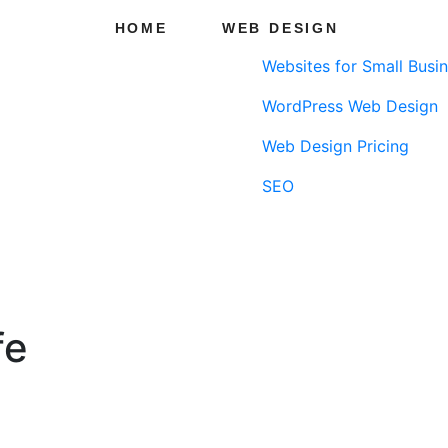
HOME
WEB DESIGN
Websites for Small Busi
WordPress Web Design
Web Design Pricing
SEO
fe