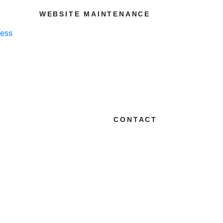
WEBSITE MAINTENANCE
ness
CONTACT