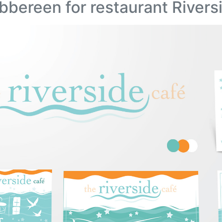
bbereen for restaurant Rivers