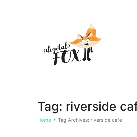
Tag:
riverside ca
Home
Tag Archives: riverside cafe