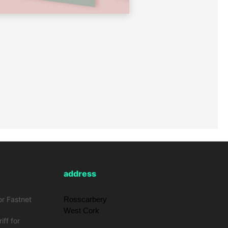
address
or Fastnet
Rosscarbery
West Cork
iff for