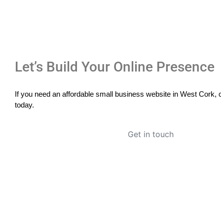
Let’s Build Your Online Presence
If you need an affordable small business website in West Cork, c
today.
Get in touch