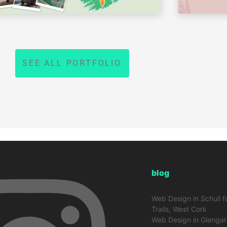
SEE ALL PORTFOLIO
blog
Web Design in Schull f
Trails, West Cork
Web Design in Glengarr