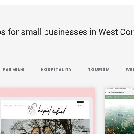
s for small businesses in West Co
FARMING
HOSPITALITY
TOURISM
WE