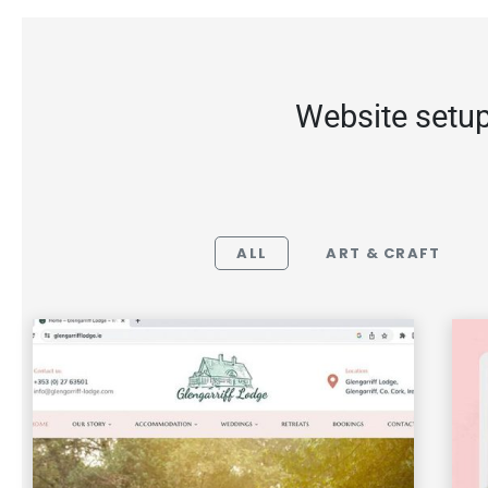
Website setup
ALL
ART & CRAFT