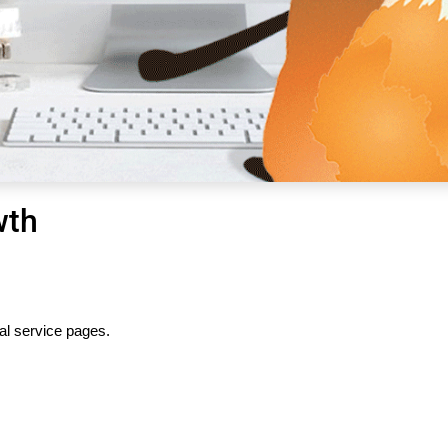
wth
al service pages.