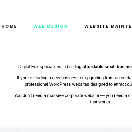
HOME
WEB DESIGN
WEBSITE MAINT
Digital Fox specialises in building
affordable small busine
If you’re starting a new business or upgrading from an outda
professional WordPress websites designed to attract cu
You don’t need a massive corporate website — you need a cle
that works.