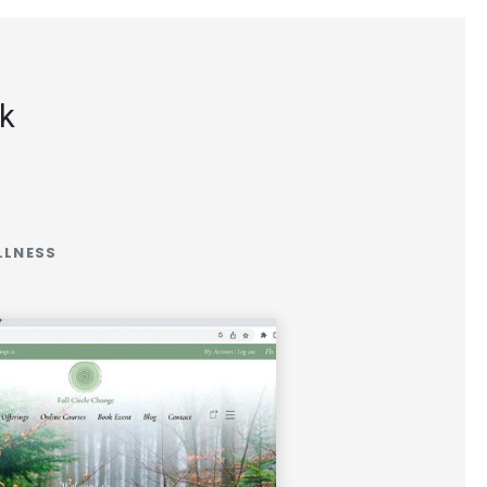
rk
LLNESS