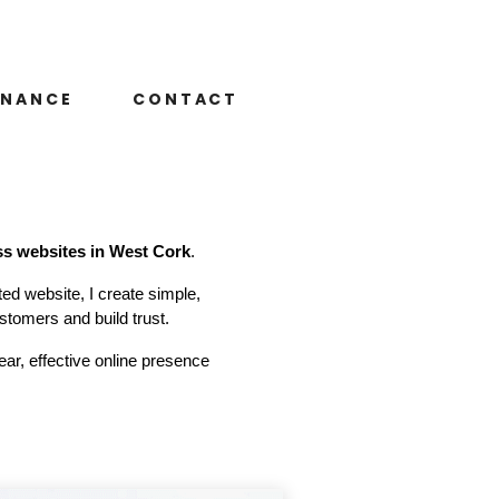
ENANCE
CONTACT
ss websites in West Cork
.
ted website, I create simple,
stomers and build trust.
ar, effective online presence