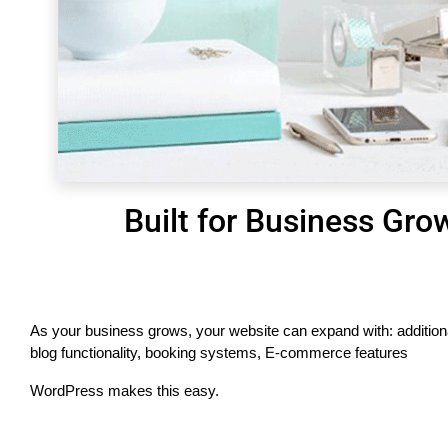
Built for Business Gro
As your business grows, your website can expand with: addition
blog functionality, booking systems, E-commerce features
WordPress makes this easy.