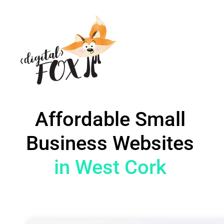
Affordable Small
Business Websites
in West Cork