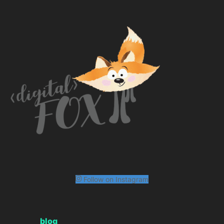
Follow on Instagram
blog