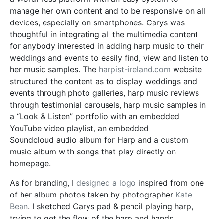
manage her own content and
to be
responsive on all
devices, especially on smartphones.
Carys
was
thoughtful in integrating all the multimedia content
for anybody interested in adding harp music to their
weddings and events to easily find, view and listen to
her music samples. The
harpist-ireland.com
website
structured the content as to display weddings and
events through photo galleries, harp music reviews
through testimonial carousels, harp music samples in
a “Look & Listen” portfolio with an embedded
YouTube video playlist, an embedded
Soundcloud
audio album for Harp and a custom
music album with songs that play directly on
homepage.
As for branding, I
designed a logo
inspired from one
of her album photos taken by photographer
Kate
Bean
. I sketched Carys pad & pencil playing harp,
trying to get the flow of the harp and hands